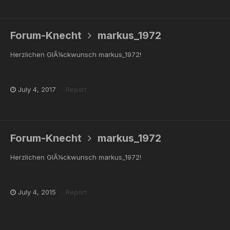
Forum-Knecht
markus_1972
Herzlichen GlÃ¼ckwunsch markus_1972!
July 4, 2017
Report
Forum-Knecht
markus_1972
Herzlichen GlÃ¼ckwunsch markus_1972!
July 4, 2015
Report