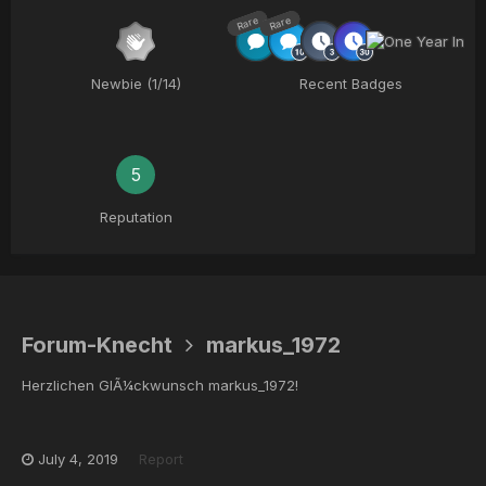
Rare
Rare
Newbie (1/14)
Recent Badges
5
Reputation
Forum-Knecht
markus_1972
Herzlichen GlÃ¼ckwunsch markus_1972!
July 4, 2019
Report