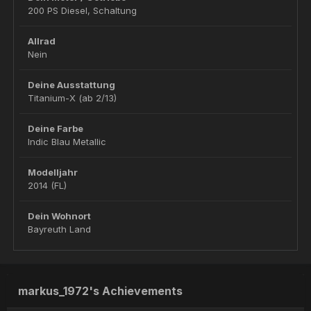
200 PS Diesel, Schaltung
Allrad
Nein
Deine Ausstattung
Titanium-X (ab 2/13)
Deine Farbe
Indic Blau Metallic
Modelljahr
2014 (FL)
Dein Wohnort
Bayreuth Land
markus_1972's Achievements