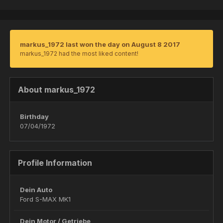
markus_1972 last won the day on August 8 2017
markus_1972 had the most liked content!
About markus_1972
Birthday
07/04/1972
Profile Information
Dein Auto
Ford S-MAX MK1
Dein Motor / Getriebe