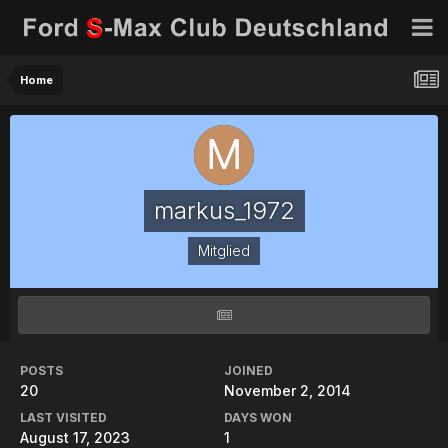
Home
markus_1972
Mitglied
POSTS
JOINED
20
November 2, 2014
LAST VISITED
DAYS WON
August 17, 2023
1