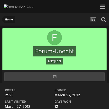
Home
Forum-Knecht
Mitglied
POSTS
JOINED
2923
March 27, 2012
LAST VISITED
DAYS WON
March 27, 2012
12