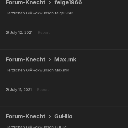
Forum-Knecht
felge1966
Herzlichen GlÃ¼ckwunsch felge1966!
July 12, 2021
Report
Forum-Knecht
Max.mk
Herzlichen GlÃ¼ckwunsch Max.mk!
July 11, 2021
Report
Forum-Knecht
GuHlIo
Herzlichen GlÃ¼ckwunsch GuHlIo!