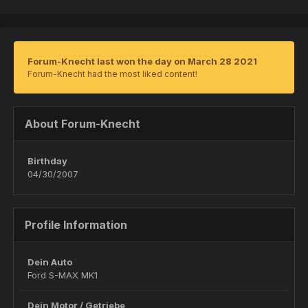
Forum-Knecht last won the day on March 28 2021
Forum-Knecht had the most liked content!
About Forum-Knecht
Birthday
04/30/2007
Profile Information
Dein Auto
Ford S-MAX MK1
Dein Motor / Getriebe