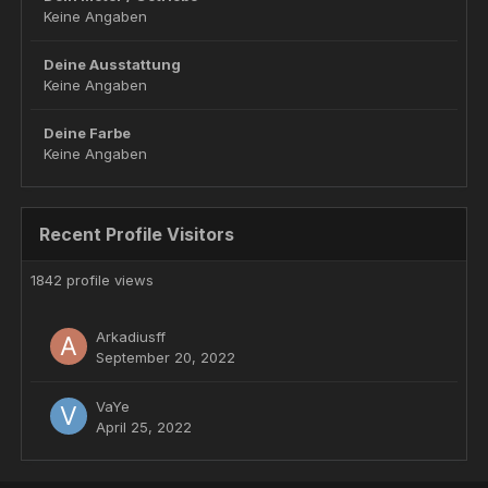
Keine Angaben
Deine Ausstattung
Keine Angaben
Deine Farbe
Keine Angaben
Recent Profile Visitors
1842 profile views
Arkadiusff
September 20, 2022
VaYe
April 25, 2022