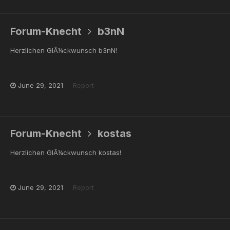
Forum-Knecht
b3nN
Herzlichen GlÃ¼ckwunsch b3nN!
June 29, 2021
Report
Forum-Knecht
kostas
Herzlichen GlÃ¼ckwunsch kostas!
June 29, 2021
Report