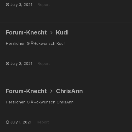
July 3, 2021
Report
Forum-Knecht
Kudi
Herzlichen GlÃ¼ckwunsch Kudi!
July 2, 2021
Report
Forum-Knecht
ChrisAnn
Herzlichen GlÃ¼ckwunsch ChrisAnn!
July 1, 2021
Report