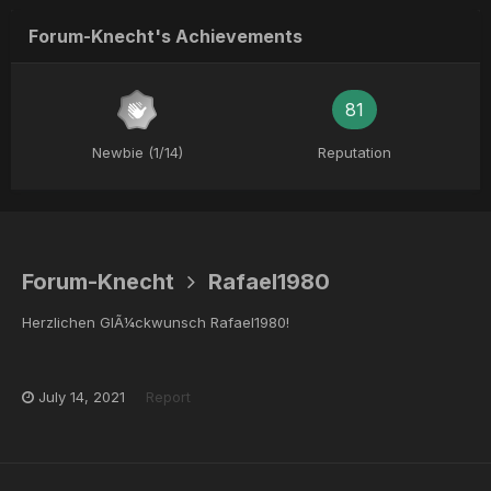
Forum-Knecht's Achievements
81
Newbie (1/14)
Reputation
Forum-Knecht
Rafael1980
Herzlichen GlÃ¼ckwunsch Rafael1980!
July 14, 2021
Report