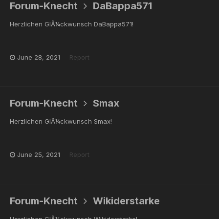
Forum-Knecht
DaBappa571
Herzlichen GlÃ¼ckwunsch DaBappa571!
June 28, 2021
Report
Forum-Knecht
Smax
Herzlichen GlÃ¼ckwunsch Smax!
June 25, 2021
Report
Forum-Knecht
Wikiderstarke
Herzlichen GlÃ¼ckwunsch Wikiderstarke!