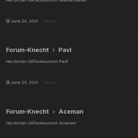
June 24, 2021
Report
Forum-Knecht
Pavl
Herzlichen GlÃ¼ckwunsch Pavl!
June 23, 2021
Report
Forum-Knecht
Aceman
Herzlichen GlÃ¼ckwunsch Aceman!