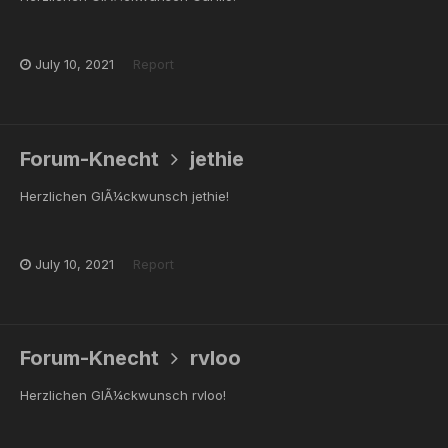
July 10, 2021
Report
Forum-Knecht
jethie
Herzlichen GlÃ¼ckwunsch jethie!
July 10, 2021
Report
Forum-Knecht
rvloo
Herzlichen GlÃ¼ckwunsch rvloo!