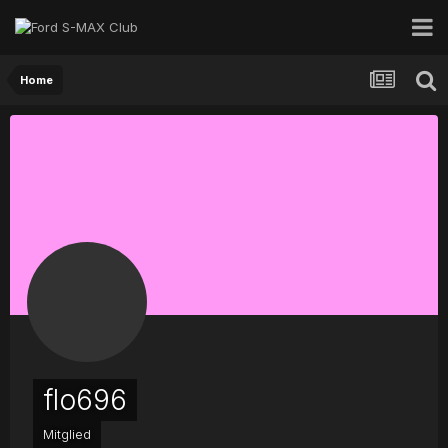
Home
flo696
Mitglied