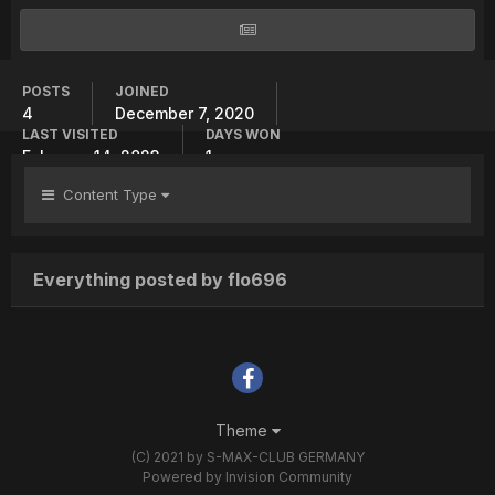
POSTS
JOINED
4
December 7, 2020
LAST VISITED
DAYS WON
February 14, 2023
1
Content Type
Everything posted by flo696
Theme
(C) 2021 by S-MAX-CLUB GERMANY
Powered by Invision Community