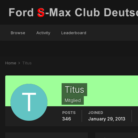
Browse
Activity
Leaderboard
Home
Titus
Titus
Mitglied
POSTS
JOINED
346
January 29, 2013