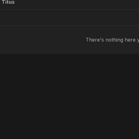
 Titus
There's nothing here 