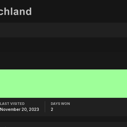
LAST VISITED
DAYS WON
November 20, 2023
2