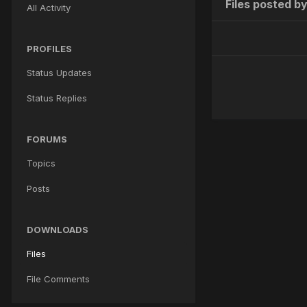
Files posted by
All Activity
PROFILES
Status Updates
Status Replies
FORUMS
Topics
Posts
DOWNLOADS
Files
File Comments