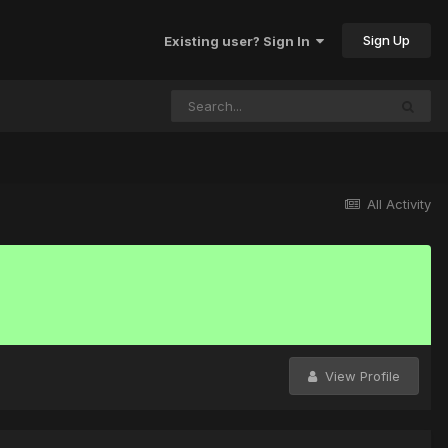
Sign Up
Existing user? Sign In
All Activity
View Profile