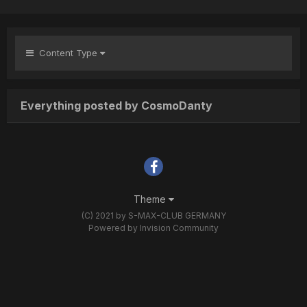
Content Type
Everything posted by CosmoDanty
Theme
(C) 2021 by S-MAX-CLUB GERMANY
Powered by Invision Community