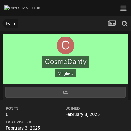
Home
CosmoDanty
Mitglied
POSTS
JOINED
0
February 3, 2025
LAST VISITED
February 3, 2025