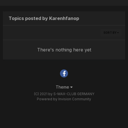
Topics posted by Karenhfanop
SORT BY
There's nothing here yet
Theme
(C) 2021 by S-MAX-CLUB GERMANY
Powered by Invision Community