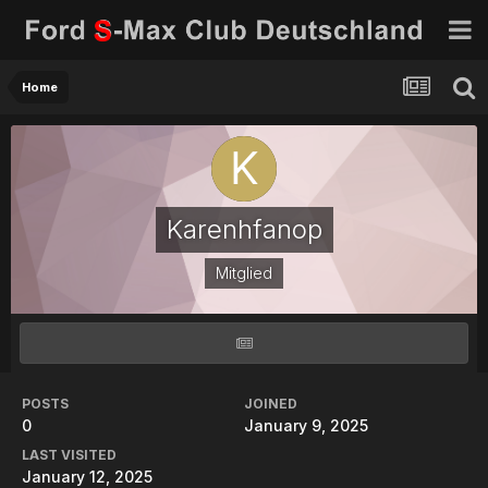
Home
Karenhfanop
Mitglied
POSTS
JOINED
0
January 9, 2025
LAST VISITED
January 12, 2025