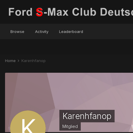
Browse
Activity
Leaderboard
Home
Karenhfanop
Karenhfanop
Mitglied