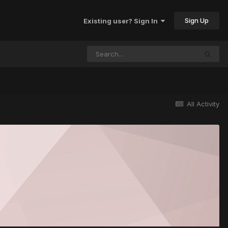
Sign Up
Existing user? Sign In
All Activity