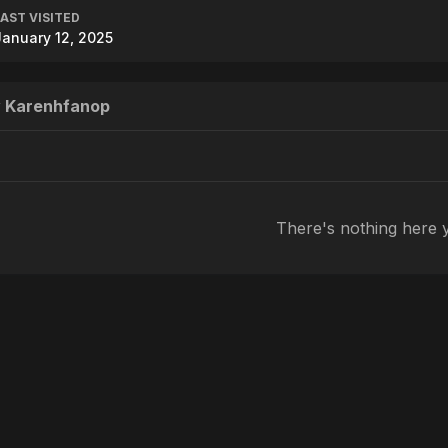
LAST VISITED
January 12, 2025
y Karenhfanop
There's nothing here 