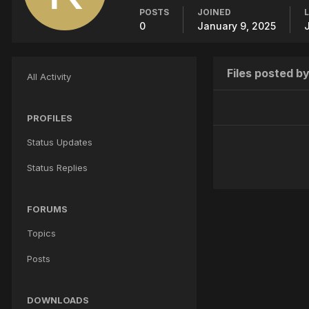
POSTS
JOINED
0
January 9, 2025
Files posted b
All Activity
PROFILES
Status Updates
Status Replies
FORUMS
Topics
Posts
DOWNLOADS