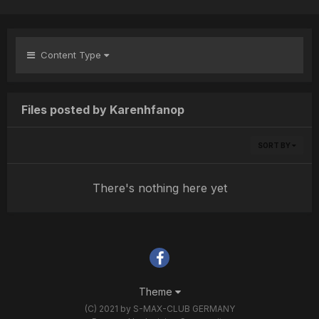
Content Type
Files posted by Karenhfanop
SORT BY
There's nothing here yet
Theme
(C) 2021 by S-MAX-CLUB GERMANY