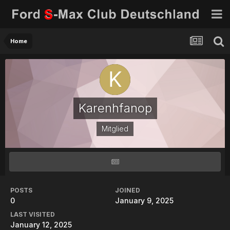
Home
Karenhfanop
Mitglied
POSTS
JOINED
0
January 9, 2025
LAST VISITED
January 12, 2025