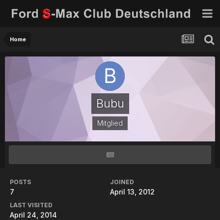
Home
Bubu
Mitglied
POSTS
JOINED
7
April 13, 2012
LAST VISITED
April 24, 2014