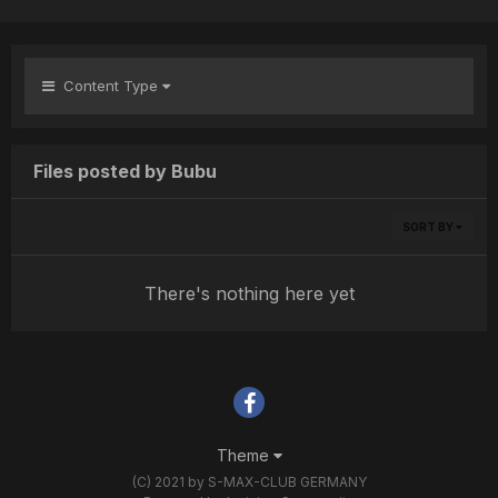
Content Type
Files posted by Bubu
SORT BY
There's nothing here yet
Theme
(C) 2021 by S-MAX-CLUB GERMANY