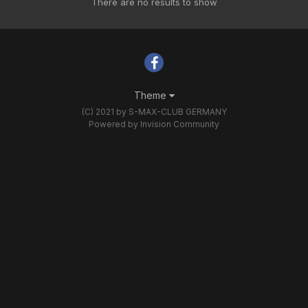
There are no results to show
Theme
(C) 2021 by S-MAX-CLUB GERMANY
Powered by Invision Community