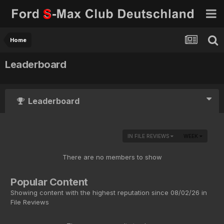
Home
Leaderboard
Leaderboard
IN FILE REVIEWS
WEEK
There are no members to show
Popular Content
Showing content with the highest reputation since 08/02/26 in
File Reviews