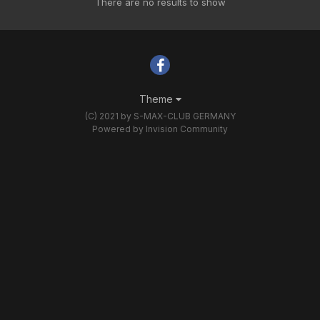
There are no results to show
Theme
(C) 2021 by S-MAX-CLUB GERMANY
Powered by Invision Community