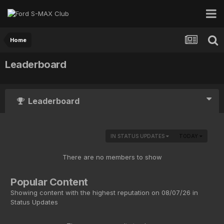
Home
Leaderboard
Leaderboard
IN STATUS UPDATES
TODAY
There are no members to show
Popular Content
Showing content with the highest reputation on 08/07/26 in
Status Updates