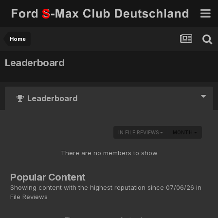
Home
Leaderboard
Leaderboard
IN FILE REVIEWS
MONTH
There are no members to show
Popular Content
Showing content with the highest reputation since 07/06/26 in
File Reviews