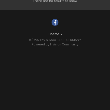
There are no results to show
Theme
(C) 2021 by S-MAX-CLUB GERMANY
Powered by Invision Community