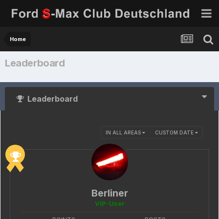
Home
Leaderboard
Leaderboard
IN ALL AREAS
CUSTOM DATE
Berliner
VIP-User