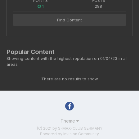
POINTS
POSTS
1
288
Find Content
Popular Content
Showing content with the highest reputation on 01/04/23 in all
areas
There are no results to show
Theme
(C) 2021 by S-MAX-CLUB GERMANY
Powered by Invision Community