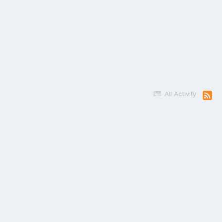
All Activity