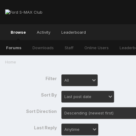
Browse
Activity
Leaderboard
Forums
Downloads
Staff
Online Users
Leaderb
Home
Filter
Sort By
Sort Direction
Last Reply